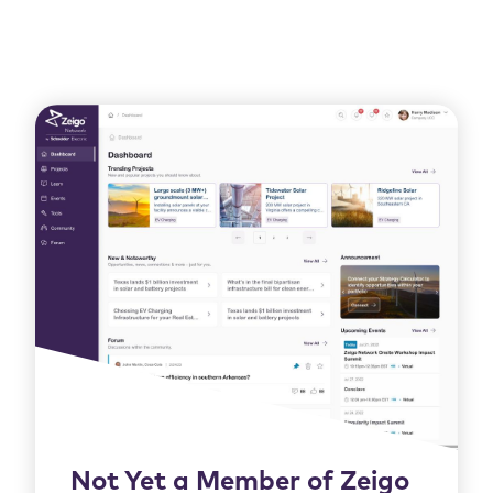
Not Yet a Member of Zeigo