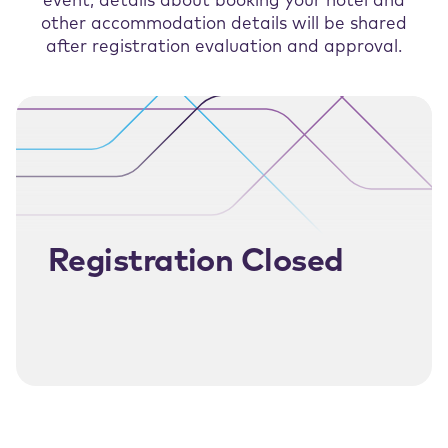
event, details about booking your hotel and
other accommodation details will be shared
after registration evaluation and approval.
Registration Closed