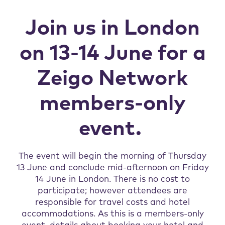
Join us in London
on 13-14 June for a
Zeigo Network
members-only
event.
The event will begin the morning of Thursday
13 June and conclude mid-afternoon on Friday
14 June in London. There is no cost to
participate; however attendees are
responsible for travel costs and hotel
accommodations. As this is a members-only