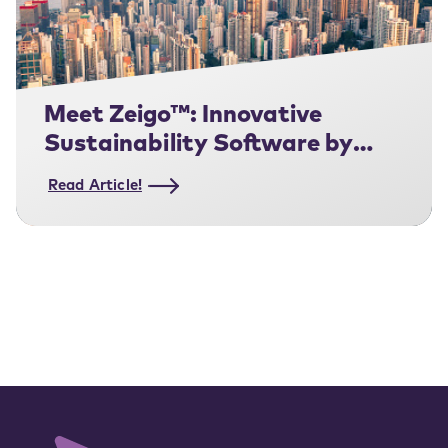
Meet Zeigo™: Innovative
Sustainability Software by
Schneider Electric
Read Article!