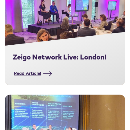
Zeigo Network Live: London!
Read Article!