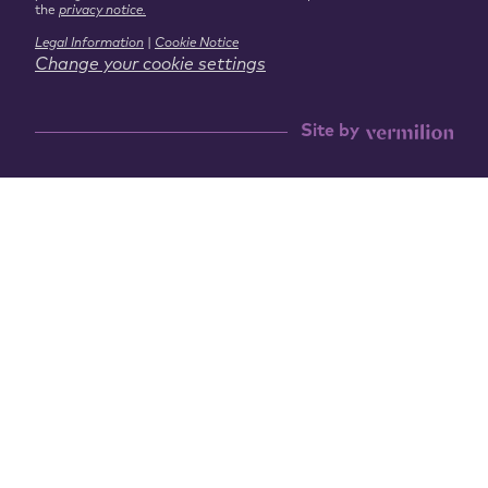
the
privacy notice.
Legal Information
|
Cookie Notice
Change your cookie settings
Site by