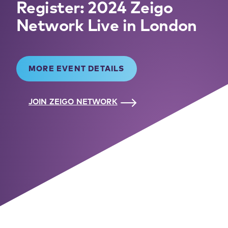
Register: 2024 Zeigo
Network Live in London
MORE EVENT DETAILS
JOIN ZEIGO NETWORK