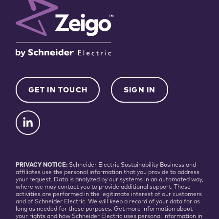
GET IN TOUCH
SIGN IN
PRIVACY NOTICE:
Schneider Electric Sustainability Business and
affiliates use the personal information that you provide to address
your request. Data is analyzed by our systems in an automated way,
where we may contact you to provide additional support. These
activities are performed in the legitimate interest of our customers
and of Schneider Electric. We will keep a record of your data for as
long as needed for these purposes. Get more information about
your rights and how Schneider Electric uses personal information in