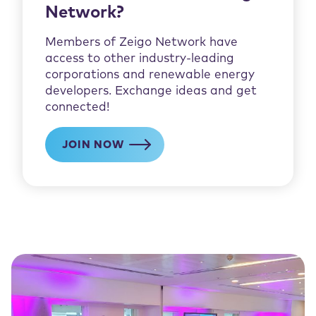
Network?
Members of Zeigo Network have
access to other industry-leading
corporations and renewable energy
developers. Exchange ideas and get
connected!
JOIN NOW