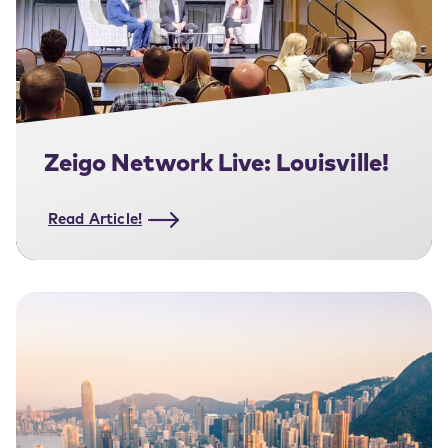
Zeigo Network Live: Louisville!
Read Article!