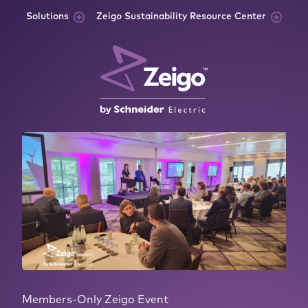
Skip to content
Solutions
Zeigo Sustainability Resource Center
Members-Only Zeigo Event