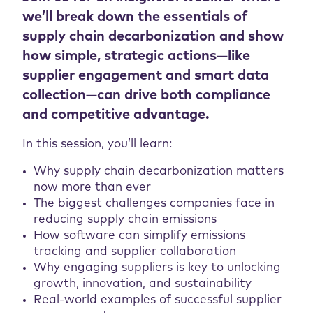
we’ll break down the essentials of
supply chain decarbonization and show
how simple, strategic actions—like
supplier engagement and smart data
collection—can drive both compliance
and competitive advantage.
In this session, you’ll learn:
Why supply chain decarbonization matters
now more than ever
The biggest challenges companies face in
reducing supply chain emissions
How software can simplify emissions
tracking and supplier collaboration
Why engaging suppliers is key to unlocking
growth, innovation, and sustainability
Real-world examples of successful supplier