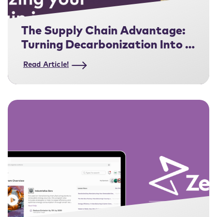
The Supply Chain Advantage:
Turning Decarbonization Into a
Competitive Edge
Read Article!