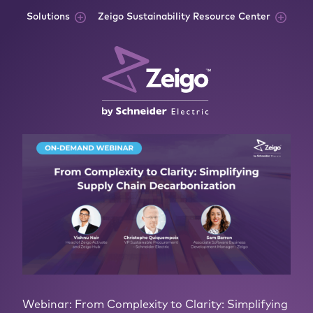
Skip to content
Solutions
Zeigo Sustainability Resource Center
Webinar: From Complexity to Clarity: Simplifying