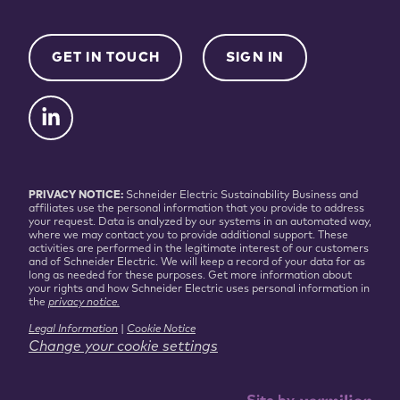
GET IN TOUCH
SIGN IN
PRIVACY NOTICE:
Schneider Electric Sustainability Business and
affiliates use the personal information that you provide to address
your request. Data is analyzed by our systems in an automated way,
where we may contact you to provide additional support. These
activities are performed in the legitimate interest of our customers
and of Schneider Electric. We will keep a record of your data for as
long as needed for these purposes. Get more information about
your rights and how Schneider Electric uses personal information in
the
privacy notice.
Legal Information
|
Cookie Notice
Change your cookie settings