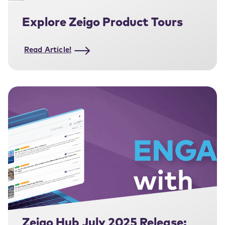
Explore Zeigo Product Tours
Read Article!
Zeigo Hub July 2025 Release: