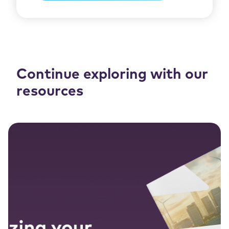
Continue exploring with our
resources