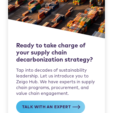
Ready to take charge of
your supply chain
decarbonization strategy?
Tap into decades of sustainability
leadership. Let us introduce you to
Zeigo Hub. We have experts in supply
chain programs, procurement, and
value chain engagement.​
TALK WITH AN EXPERT