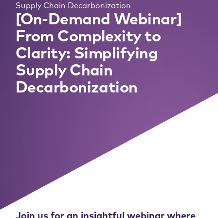
Supply Chain Decarbonization
[On-Demand Webinar]
From Complexity to
Clarity: Simplifying
Supply Chain
Decarbonization
Join us for an insightful webinar where