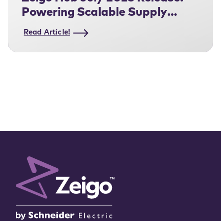
Powering Scalable Supply
Chain Decarbonization
Read Article!