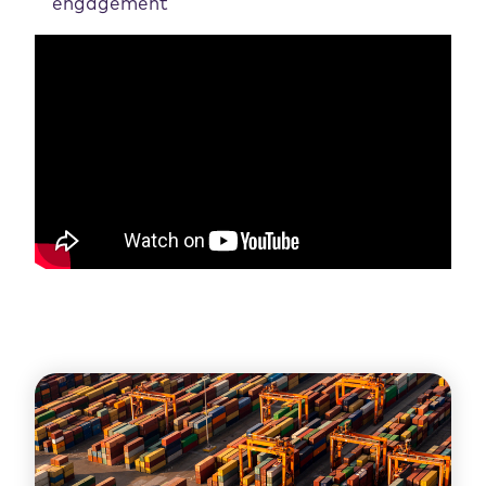
engagement