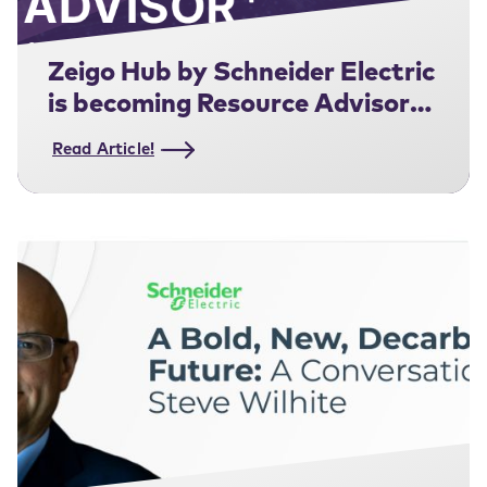
Zeigo Hub by Schneider Electric
is becoming Resource Advisor+
for Supply Chain.
Read Article!