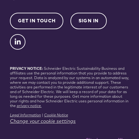
GET IN TOUCH
SIGN IN
PRIVACY NOTICE:
Schneider Electric Sustainability Business and
affiliates use the personal information that you provide to address
your request. Data is analyzed by our systems in an automated way,
where we may contact you to provide additional support. These
activities are performed in the legitimate interest of our customers
and of Schneider Electric. We will keep a record of your data for as
long as needed for these purposes. Get more information about
your rights and how Schneider Electric uses personal information in
the
privacy notice.
Legal Information
|
Cookie Notice
Change your cookie settings