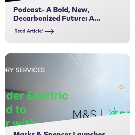
Podcast- A Bold, New,
Decarbonized Future: A
Conversation with Steve
Read Article!
Wilhite