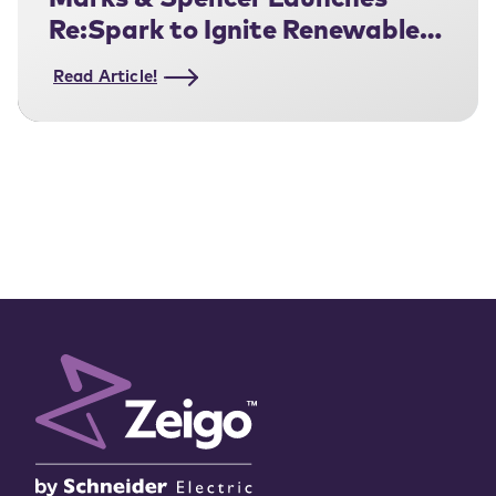
Marks & Spencer Launches
Re:Spark to Ignite Renewable
Electricity Adoption Across Its
Read Article!
Fashion Supply Chain