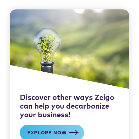
Discover other ways Zeigo
can help you decarbonize
your business!
EXPLORE NOW