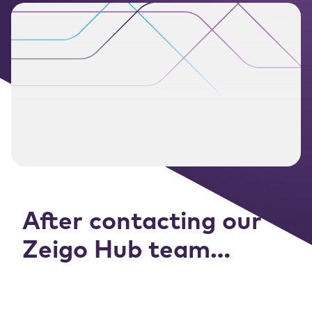
After contacting our
Zeigo Hub team…