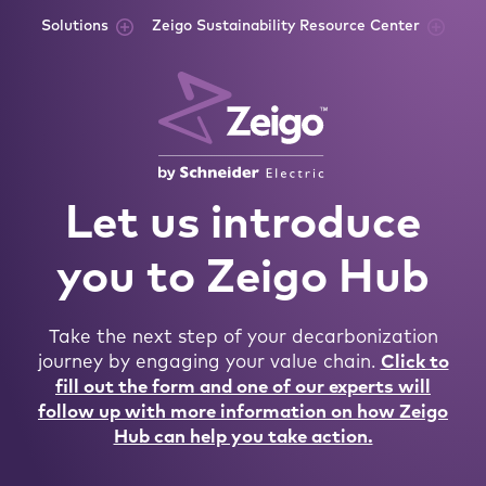
Skip to content
Solutions
Zeigo Sustainability Resource Center
Let us introduce
you to Zeigo Hub
Take the next step of your decarbonization
journey by engaging your value chain.
Click to
fill out the form and one of our experts will
follow up with more information on how Zeigo
Hub can help you take action.