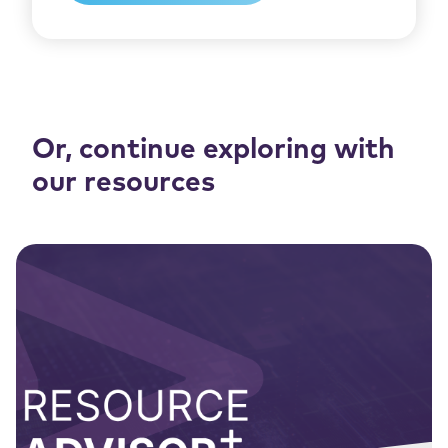
Or, continue exploring with
our resources