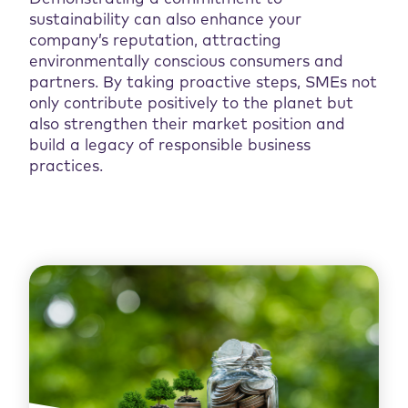
sustainability can also enhance your
company’s reputation, attracting
environmentally conscious consumers and
partners. By taking proactive steps, SMEs not
only contribute positively to the planet but
also strengthen their market position and
build a legacy of responsible business
practices.