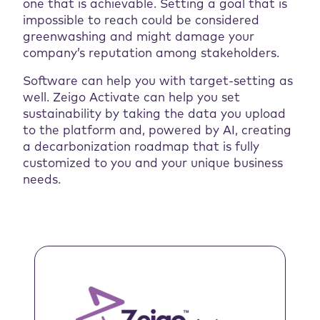
one that is achievable. Setting a goal that is
impossible to reach could be considered
greenwashing and might damage your
company’s reputation among stakeholders.
Software can help you with target-setting as
well. Zeigo Activate can help you set
sustainability by taking the data you upload
to the platform and, powered by AI, creating
a decarbonization roadmap that is fully
customized to you and your unique business
needs.