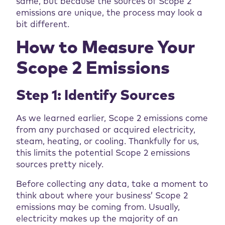
same, but because the sources of Scope 2
emissions are unique, the process may look a
bit different.
How to Measure Your
Scope 2 Emissions
Step 1: Identify Sources
As we learned earlier, Scope 2 emissions come
from any purchased or acquired electricity,
steam, heating, or cooling. Thankfully for us,
this limits the potential Scope 2 emissions
sources pretty nicely.
Before collecting any data, take a moment to
think about where your business’ Scope 2
emissions may be coming from. Usually,
electricity makes up the majority of an