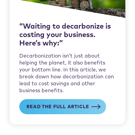
“Waiting to decarbonize is
costing your business.
Here’s why:”
Decarbonization isn’t just about
helping the planet, it also benefits
your bottom line. In this article, we
break down how decarbonization can
lead to cost savings and other
business benefits.
READ THE FULL ARTICLE