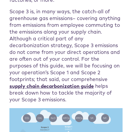
factories, or more.
Scope 3 is, in many ways, the catch-all of
greenhouse gas emissions– covering anything
from emissions from employee commuting to
the emissions along your supply chain.
Although a critical part of any
decarbonization strategy, Scope 3 emissions
do not come from your direct operations and
are often out of your control. For the
purposes of this guide, we will be focusing on
your operation’s Scope 1 and Scope 2
footprints; that said, our comprehensive
supply chain decarbonization guide
helps
break down how to tackle the majority of
your Scope 3 emissions.