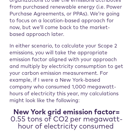
organizations to use the emissions attributes
from purchased renewable energy (i.e. Power
Purchase Agreements, or PPAs). We’re going
to focus on a location-based approach for
now, but we’ll come back to the market-
based approach later.
In either scenario, to calculate your Scope 2
emissions, you will take the appropriate
emission factor aligned with your approach
and multiply by electricity consumption to get
your carbon emission measurement. For
example, if I were a New York-based
company who consumed 1,000 megawatt-
hours of electricity this year, my calculations
might look like the following:
New York grid emission factor=
0.55 tons of CO2 per megawatt-
hour of electricity consumed