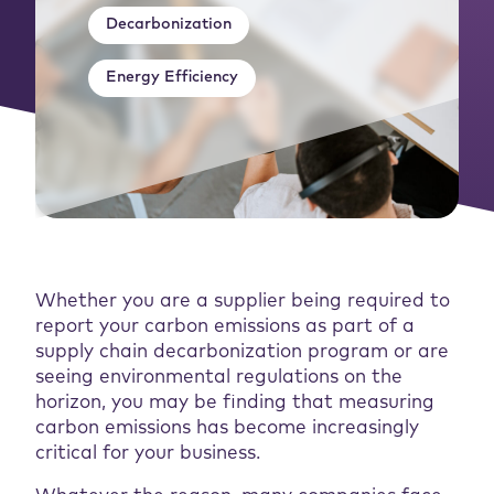
Decarbonization
Energy Efficiency
Whether you are a supplier being required to
report your carbon emissions as part of a
supply chain decarbonization program or are
seeing environmental regulations on the
horizon, you may be finding that measuring
carbon emissions has become increasingly
critical for your business.