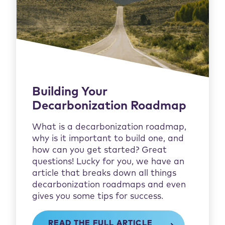
Building Your
Decarbonization Roadmap
What is a decarbonization roadmap,
why is it important to build one, and
how can you get started? Great
questions! Lucky for you, we have an
article that breaks down all things
decarbonization roadmaps and even
gives you some tips for success.
READ THE FULL ARTICLE