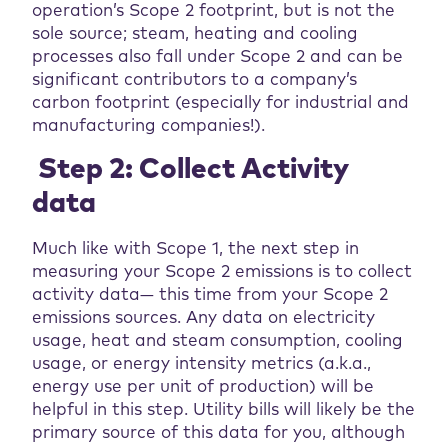
operation’s Scope 2 footprint, but is not the
sole source; steam, heating and cooling
processes also fall under Scope 2 and can be
significant contributors to a company’s
carbon footprint (especially for industrial and
manufacturing companies!).
Step 2: Collect Activity
data
Much like with Scope 1, the next step in
measuring your Scope 2 emissions is to collect
activity data— this time from your Scope 2
emissions sources. Any data on electricity
usage, heat and steam consumption, cooling
usage, or energy intensity metrics (a.k.a.,
energy use per unit of production) will be
helpful in this step. Utility bills will likely be the
primary source of this data for you, although