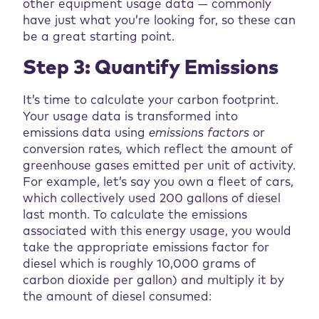
other equipment usage data — commonly
have just what you’re looking for, so these can
be a great starting point.
Step 3: Quantify Emissions
It’s time to calculate your carbon footprint.
Your usage data is transformed into
emissions data using
emissions factors
or
conversion rates
,
which reflect the amount of
greenhouse gases emitted per unit of activity.
For example, let’s say you own a fleet of cars,
which collectively used 200 gallons of diesel
last month. To calculate the emissions
associated with this energy usage, you would
take the appropriate emissions factor for
diesel which is roughly 10,000 grams of
carbon dioxide per gallon) and multiply it by
the amount of diesel consumed: