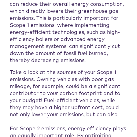
can reduce their overall energy consumption,
which directly lowers their greenhouse gas
emissions. This is particularly important for
Scope 1 emissions, where implementing
energy-efficient technologies, such as high-
efficiency boilers or advanced energy
management systems, can significantly cut
down the amount of fossil fuel burned,
thereby decreasing emissions.
Take a look at the sources of your Scope 1
emissions. Owning vehicles with poor gas
mileage, for example, could be a significant
contributor to your carbon footprint and to
your budget! Fuel-efficient vehicles, while
they may have a higher upfront cost, could
not only lower your emissions, but can also
For Scope 2 emissions, energy efficiency plays
an equally important role. By optimizing