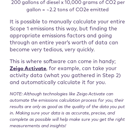
200 gallons of diesel x 10,000 grams of CO2 per
gallon = ~2.2 tons of CO2e emitted
It is possible to manually calculate your entire
Scope 1 emissions this way, but finding the
appropriate emissions factors and going
through an entire year’s worth of data can
become very tedious, very quickly.
This is where software can come in handy;
Zeigo Activate
, for example, can take your
activity data (what you gathered in Step 2)
and automatically calculate it for you.
NOTE: Although technologies like Zeigo Activate can
automate the emissions calculation process for you, their
results are only as good as the quality of the data you put
in. Making sure your data is as accurate, precise, and
complete as possible will help make sure you get the right
measurements and insights!