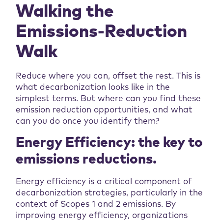
Walking the
Emissions-Reduction
Walk
Reduce where you can, offset the rest. This is
what decarbonization looks like in the
simplest terms. But where can you find these
emission reduction opportunities, and what
can you do once you identify them?
Energy Efficiency: the key to
emissions reductions.
Energy efficiency is a critical component of
decarbonization strategies, particularly in the
context of Scopes 1 and 2 emissions. By
improving energy efficiency, organizations