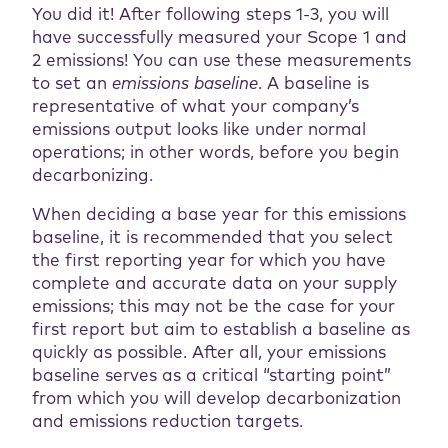
You did it! After following steps 1-3, you will
have successfully measured your Scope 1 and
2 emissions! You can use these measurements
to set an
emissions baseline
. A baseline is
representative of what your company’s
emissions output looks like under normal
operations; in other words, before you begin
decarbonizing.
When deciding a base year for this emissions
baseline, it is recommended that you select
the first reporting year for which you have
complete and accurate data on your supply
emissions; this may not be the case for your
first report but aim to establish a baseline as
quickly as possible. After all, your emissions
baseline serves as a critical “starting point”
from which you will develop decarbonization
and emissions reduction targets.