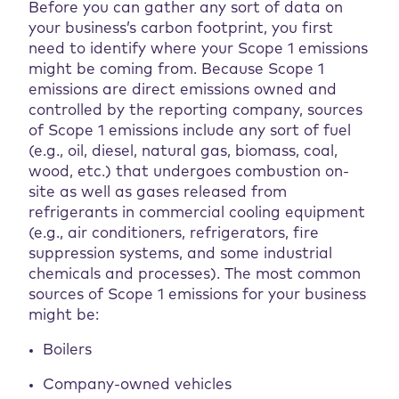
Before you can gather any sort of data on
your business’s carbon footprint, you first
need to identify where your Scope 1 emissions
might be coming from. Because Scope 1
emissions are direct emissions owned and
controlled by the reporting company, sources
of Scope 1 emissions include any sort of fuel
(e.g., oil, diesel, natural gas, biomass, coal,
wood, etc.) that undergoes combustion on-
site as well as gases released from
refrigerants in commercial cooling equipment
(e.g., air conditioners, refrigerators, fire
suppression systems, and some industrial
chemicals and processes). The most common
sources of Scope 1 emissions for your business
might be:
Boilers
Company-owned vehicles