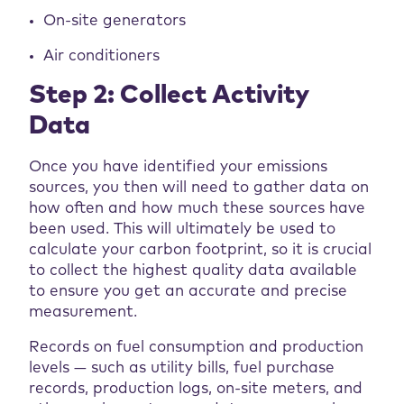
On-site generators
Air conditioners
Step 2: Collect Activity
Data
Once you have identified your emissions
sources, you then will need to gather data on
how often and how much these sources have
been used. This will ultimately be used to
calculate your carbon footprint, so it is crucial
to collect the highest quality data available
to ensure you get an accurate and precise
measurement.
Records on fuel consumption and production
levels — such as utility bills, fuel purchase
records, production logs, on-site meters, and