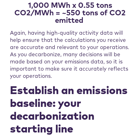
1,000 MWh x 0.55 tons
CO2/MWh = ~550 tons of CO2
emitted
Again, having high-quality activity data will
help ensure that the calculations you receive
are accurate and relevant to your operations.
As you decarbonize, many decisions will be
made based on your emissions data, so it is
important to make sure it accurately reflects
your operations.
Establish an emissions
baseline: your
decarbonization
starting line