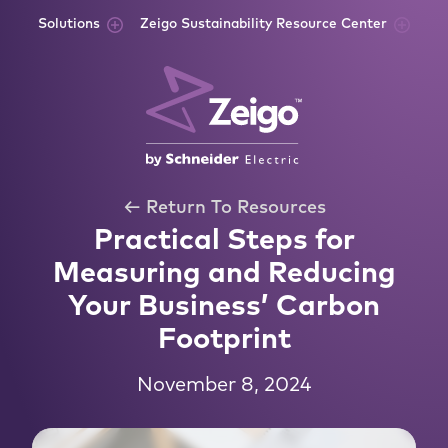
Skip to content
Solutions
Zeigo Sustainability Resource Center
← Return To Resources
Practical Steps for
Measuring and Reducing
Your Business’ Carbon
Footprint
November 8, 2024