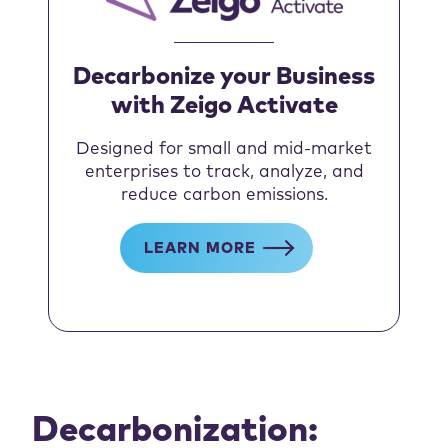
Decarbonize your Business
with Zeigo Activate
Designed for small and mid-market
enterprises to track, analyze, and
reduce carbon emissions.
LEARN MORE
Decarbonization: