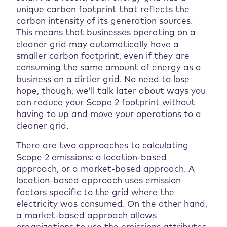
unique carbon footprint that reflects the
carbon intensity of its generation sources.
This means that businesses operating on a
cleaner grid may automatically have a
smaller carbon footprint, even if they are
consuming the same amount of energy as a
business on a dirtier grid. No need to lose
hope, though, we’ll talk later about ways you
can reduce your Scope 2 footprint without
having to up and move your operations to a
cleaner grid.
There are two approaches to calculating
Scope 2 emissions: a location-based
approach, or a market-based approach. A
location-based approach uses emission
factors specific to the grid where the
electricity was consumed. On the other hand,
a market-based approach allows