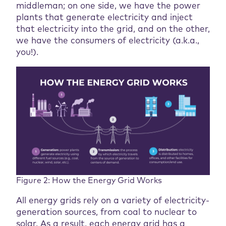
middleman; on one side, we have the power
plants that generate electricity and inject
that electricity into the grid, and on the other,
we have the consumers of electricity (a.k.a.,
you!).
Figure 2: How the Energy Grid Works
All energy grids rely on a variety of electricity-
generation sources, from coal to nuclear to
solar. As a result, each energy grid has a