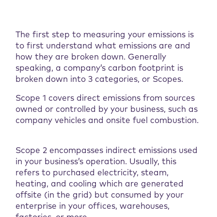
The first step to measuring your emissions is
to first understand what emissions are and
how they are broken down. Generally
speaking, a company’s carbon footprint is
broken down into 3 categories, or Scopes.
Scope 1 covers direct emissions from sources
owned or controlled by your business, such as
company vehicles and onsite fuel combustion.
Scope 2 encompasses indirect emissions used
in your business’s operation. Usually, this
refers to purchased electricity, steam,
heating, and cooling which are generated
offsite (in the grid) but consumed by your
enterprise in your offices, warehouses,