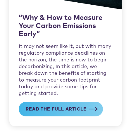
“Why & How to Measure
Your Carbon Emissions
Early”
It may not seem like it, but with many
regulatory compliance deadlines on
the horizon, the time is now to begin
decarbonizing, In this article, we
break down the benefits of starting
to measure your carbon footprint
today and provide some tips for
getting started.
READ THE FULL ARTICLE