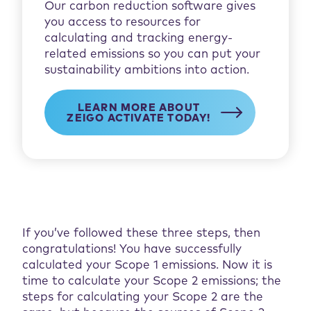
Our carbon reduction software gives
you access to resources for
calculating and tracking energy-
related emissions so you can put your
sustainability ambitions into action.
LEARN MORE ABOUT
ZEIGO ACTIVATE TODAY!
If you’ve followed these three steps, then
congratulations! You have successfully
calculated your Scope 1 emissions. Now it is
time to calculate your Scope 2 emissions; the
steps for calculating your Scope 2 are the