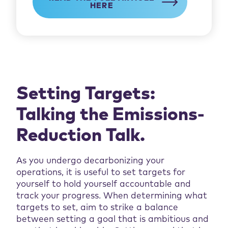
HERE
Setting Targets:
Talking the Emissions-
Reduction Talk.
As you undergo decarbonizing your
operations, it is useful to set targets for
yourself to hold yourself accountable and
track your progress. When determining what
targets to set, aim to strike a balance
between setting a goal that is ambitious and