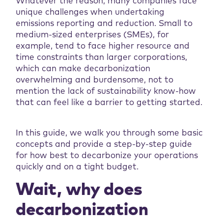
Whatever the reason, many companies face
unique challenges when undertaking
emissions reporting and reduction. Small to
medium-sized enterprises (SMEs), for
example, tend to face higher resource and
time constraints than larger corporations,
which can make decarbonization
overwhelming and burdensome, not to
mention the lack of sustainability know-how
that can feel like a barrier to getting started.
In this guide, we walk you through some basic
concepts and provide a step-by-step guide
for how best to decarbonize your operations
quickly and on a tight budget.
Wait, why does
decarbonization