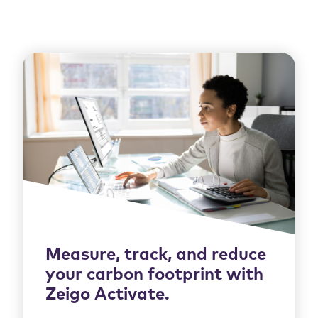
Measure, track, and reduce
your carbon footprint with
Zeigo Activate.