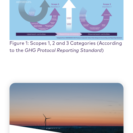
Figure 1: Scopes 1, 2 and 3 Categories (According
to the
GHG Protocol Reporting Standard
)