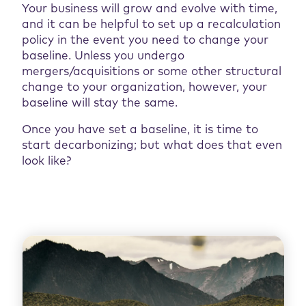
Your business will grow and evolve with time,
and it can be helpful to set up a recalculation
policy in the event you need to change your
baseline. Unless you undergo
mergers/acquisitions or some other structural
change to your organization, however, your
baseline will stay the same.
Once you have set a baseline, it is time to
start decarbonizing; but what does that even
look like?