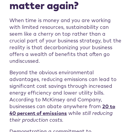
matter again?
When time is money and you are working
with limited resources, sustainability can
seem like a cherry on top rather than a
crucial part of your business strategy, but the
reality is that decarbonizing your business
offers a wealth of benefits that often go
undiscussed.
Beyond the obvious environmental
advantages, reducing emissions can lead to
significant cost savings through increased
energy efficiency and lower utility bills.
According to McKinsey and Company,
businesses can abate anywhere from
20 to
40 percent of emissions
while
still reducing
their production costs.
Demonstrating a commitment to