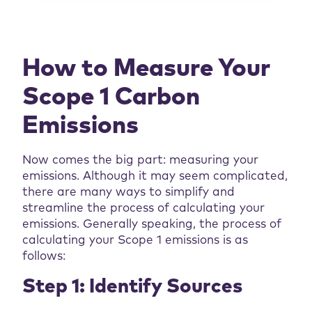
How to Measure Your
Scope 1
Carbon
Emissions
Now comes the big part: measuring your
emissions. Although it may seem complicated,
there are many ways to simplify and
streamline the process of calculating your
emissions. Generally speaking, the process of
calculating your Scope 1 emissions is as
follows:
Step 1: Identify Sources