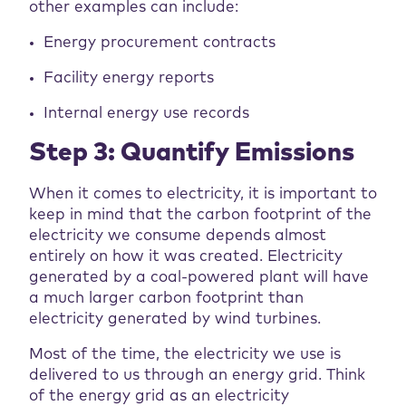
other examples can include:
Energy procurement contracts
Facility energy reports
Internal energy use records
Step 3: Quantify Emissions
When it comes to electricity, it is important to
keep in mind that the carbon footprint of the
electricity we consume depends almost
entirely on how it was created. Electricity
generated by a coal-powered plant will have
a much larger carbon footprint than
electricity generated by wind turbines.
Most of the time, the electricity we use is
delivered to us through an energy grid. Think
of the energy grid as an electricity