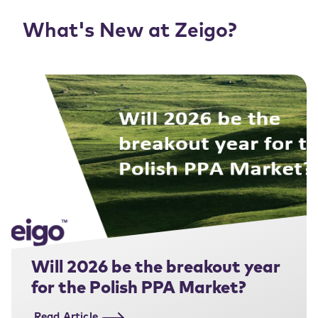
What's New at Zeigo?
Will 2026 be the breakout year
for the Polish PPA Market?
Read Article