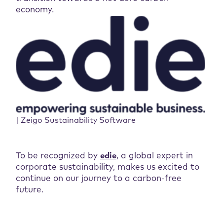
economy.
| Zeigo Sustainability Software
To be recognized by
edi
e
, a global expert in
corporate sustainability, makes us excited to
continue on our journey to a carbon-free
future.