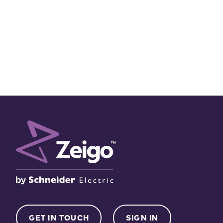
GET IN TOUCH
SIGN IN