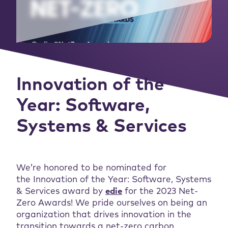
Innovation of the
Year: Software,
Systems & Services
We’re honored to be nominated for
the Innovation of the Year: Software, Systems
& Services award by
edie
for the 2023 Net-
Zero Awards! We pride ourselves on being an
organization that drives innovation in the
transition towards a net-zero carbon