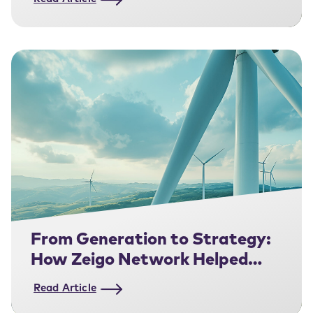
From Generation to Strategy:
How Zeigo Network Helped
Amarenco Get Closer to Their
Read Article
Corporate Customers