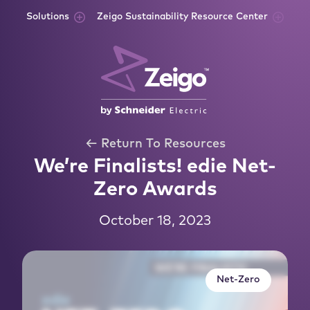
Skip to content
Solutions
Zeigo Sustainability Resource Center
← Return To Resources
We’re Finalists! edie Net-
Zero Awards
October 18, 2023
Net-Zero