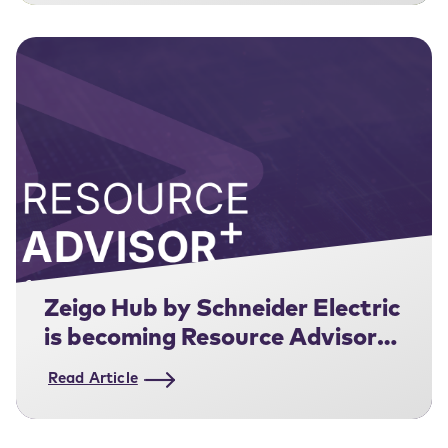
Zeigo Hub by Schneider Electric
is becoming Resource Advisor+
for Supply Chain.
Read Article