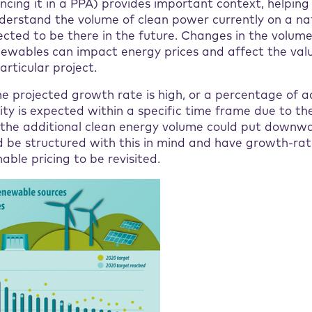
ncing it in a PPA) provides important context, helpin
derstand the volume of clean power currently on a nat
ected to be there in the future. Changes in the volum
ewables can impact energy prices and affect the val
articular project.
he projected growth rate is high, or a percentage of a
y is expected within a specific time frame due to the
s, the additional clean energy volume could put downw
d be structured with this in mind and have growth-rat
able pricing to be revisited.