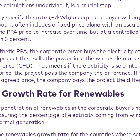
 calculations underlying it, is a crucial step.
ly specify the rate (£/kWh) a corporate buyer will pa
put. It often includes a fixed price along with an escal
he PPA price to increase over time but at a controlled
an 3 percent.
ynthetic PPA, the corporate buyer buys the electricity 
he project then sells the power into the wholesale mark
erence (CFD). That means if the electricity is sold int
price, the project pays the company the difference. If t
 agreed price, the company pays the project the diffe
y Growth Rate for Renewables
e penetration of renewables in the corporate buyer’s 
suring the percentage of electricity coming from wind, 
ermal generation.
e renewables growth rate for the countries where se