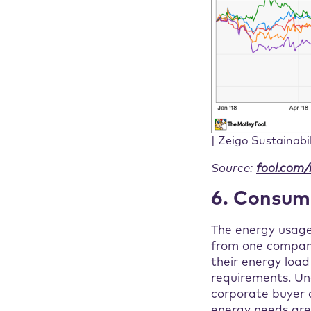
| Zeigo Sustainabi
Source:
fool.com/
6. Consump
The energy usage 
from one company
their energy loa
requirements. Und
corporate buyer a
energy needs are