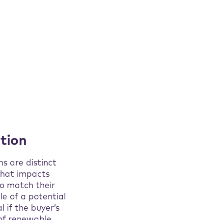
tion
s are distinct
that impacts
o match their
le of a potential
 if the buyer’s
 of renewable