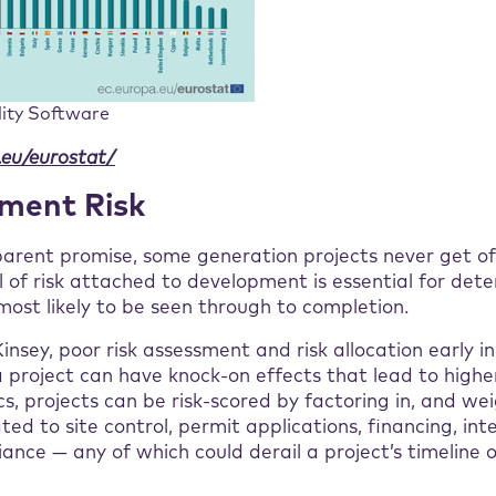
lity Software
.eu/eurostat/
pment Risk
parent promise, some generation projects never get of
 of risk attached to development is essential for det
ost likely to be seen through to completion.
nsey, poor risk assessment and risk allocation early i
 project can have knock-on effects that lead to higher
s, projects can be risk-scored by factoring in, and we
ated to site control, permit applications, financing, in
ance — any of which could derail a project’s timeline 