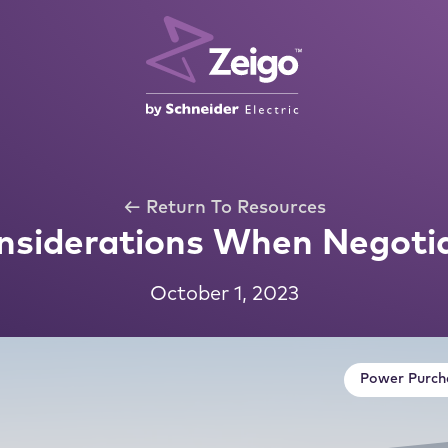
← Return To Resources
nsiderations When Negoti
October 1, 2023
Power Purch