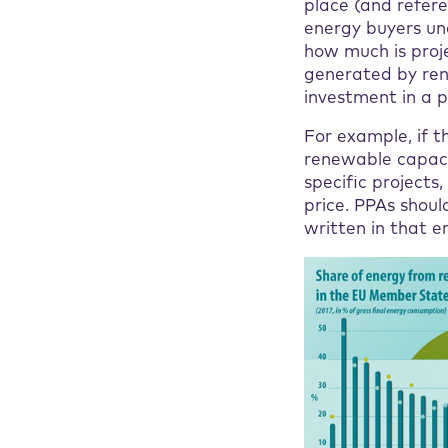
place (and refere
energy buyers un
how much is proj
generated by ren
investment in a p
For example, if t
renewable capacit
specific project
price. PPAs shoul
written in that en