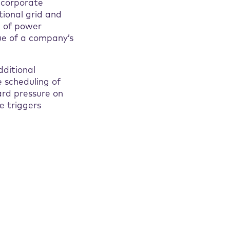
g corporate
ional grid and
e of power
ue of a company’s
dditional
 scheduling of
ard pressure on
e triggers