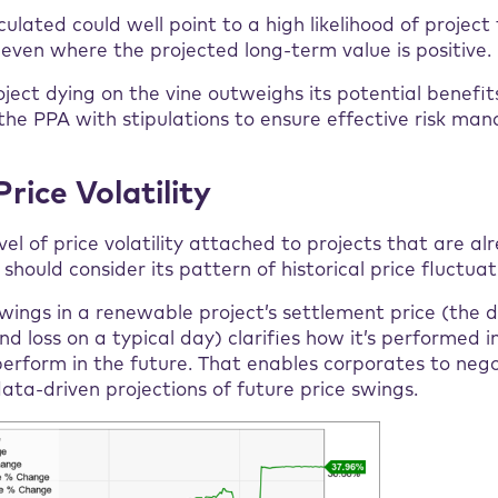
culated could well point to a high likelihood of project 
, even where the projected long-term value is positive.
roject dying on the vine outweighs its potential benefit
the PPA with stipulations to ensure effective risk ma
Price Volatility
vel of price volatility attached to projects that are al
should consider its pattern of historical price fluctuat
wings in a renewable project’s settlement price (the d
d loss on a typical day) clarifies how it’s performed i
o perform in the future. That enables corporates to neg
ta-driven projections of future price swings.