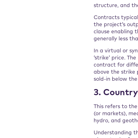
structure, and the
Contracts typical
the project’s out
clause enabling t
generally less th
In a virtual or s
‘strike’ price. T
contract for diff
above the strike 
sold-in below the
3. Countr
This refers to th
(or markets), mea
hydro, and geoth
Understanding th