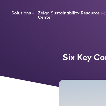
Skip to content
Solutions
Zeigo Sustainability Resource
Center
Six Key Co