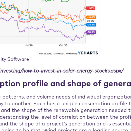
lity Software
investing/how-to-invest-in-solar-energy-stocks.aspx/
tion profile and shape of genera
patterns, and volume needs of individual organization
 to another. Each has a unique consumption profile 
d and the shape of the renewable generation needed t
erstanding the level of correlation between the profi
nd the shape of a project’s generation and is essential
 going to be met. Wind projects are a leading source