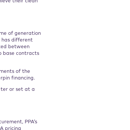
ieve their clean
ume of generation
 has different
ated between
o base contracts
ements of the
rpin financing.
ter or set at a
curement, PPA’s
A pricing