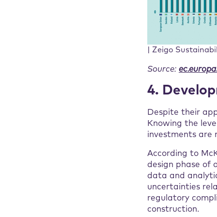
| Zeigo Sustainabi
Source:
ec.europa
4. Develo
Despite their ap
Knowing the level
investments are m
According to McKi
design phase of a
data and analytic
uncertainties rel
regulatory compli
construction.