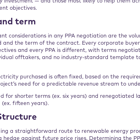
y investment — and those most likely to help them ach
nt objectives.
and term
nt considerations in any PPA negotiation are the vol
 and the term of the contract. Every corporate buyer
ctives and every PPA is different, with terms negoti
vidual offtakers, and no industry-standard template t
ctricity purchased is often fixed, based on the requir
oject’s need for a predictable revenue stream to unde
ed for shorter terms (ex. six years) and renegotiated la
(ex. fifteen years).
 Structure
ding a straightforward route to renewable energy pro
a hedge against future price rises. Determining the PP