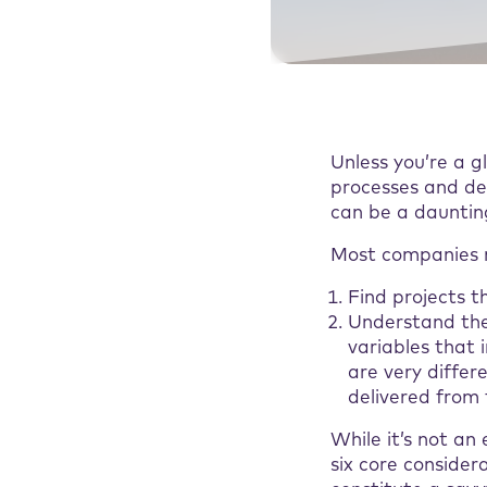
Unless you’re a 
processes and de
can be a dauntin
Most companies n
Find projects t
Understand the
variables that 
are very differ
delivered from 
While it’s not an
six core conside