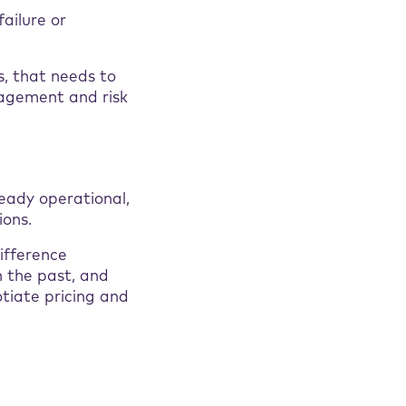
failure or
s, that needs to
nagement and risk
ready operational,
ions.
ifference
n the past, and
otiate pricing and