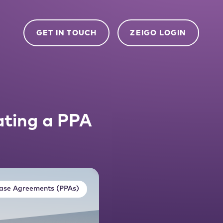
GET IN TOUCH
ZEIGO LOGIN
ating a PPA
ase Agreements (PPAs)