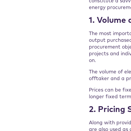
constitute a savv
energy procureme
1. Volume 
The most importa
output purchased
procurement obje
projects and indi
on.
The volume of ele
offtaker and a pr
Prices can be fix
longer fixed term 
2. Pricing
Along with provi
are also used as 