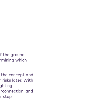
f the ground.
ermining which
n the concept and
 risks later. With
ighting
terconnection, and
or stop