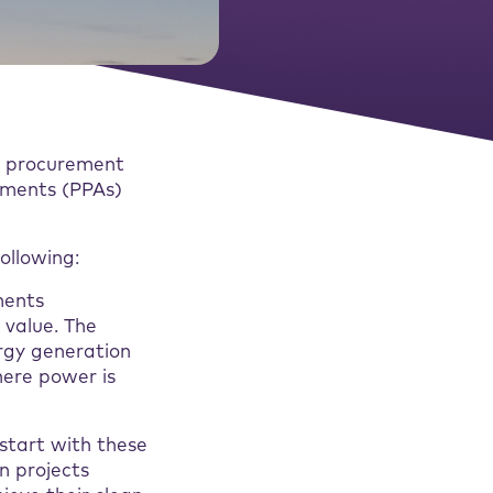
gy procurement
ements (PPAs)
ollowing:
ments
value. The
ergy generation
here power is
 start with these
n projects