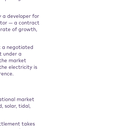
y a developer for
ator — a contract
 rate of growth,
at a negotiated
et under a
o the market
he electricity is
rence.
national market
solar, tidal,
ttlement takes