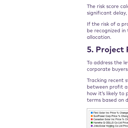
The risk score cal
significant delay
If the risk of a p
be recognized in 
allocation.
5. Project 
To address the le
corporate buyers 
Tracking recent s
between profit an
how it’s likely t
terms based on da