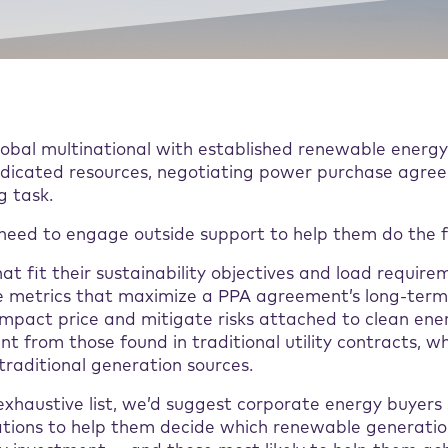
global multinational with established renewable ener
dicated resources, negotiating power purchase agre
g task.
eed to engage outside support to help them do the f
hat fit their sustainability objectives and load require
 metrics that maximize a PPA agreement’s long-term 
impact price and mitigate risks attached to clean en
ent from those found in traditional utility contracts, w
traditional generation sources.
 exhaustive list, we’d suggest corporate energy buyers
rations to help them decide which renewable generatio