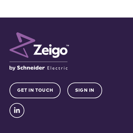
GET IN TOUCH
SIGN IN