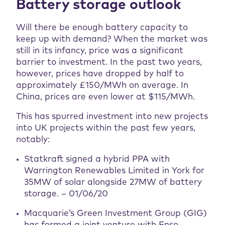
Battery storage outlook
Will there be enough battery capacity to
keep up with demand? When the market was
still in its infancy, price was a significant
barrier to investment. In the past two years,
however, prices have dropped by half to
approximately £150/MWh on average. In
China, prices are even lower at $115/MWh.
This has spurred investment into new projects
into UK projects within the past few years,
notably:
Statkraft signed a hybrid PPA with
Warrington Renewables Limited in York for
35MW of solar alongside 27MW of battery
storage. – 01/06/20
Macquarie’s Green Investment Group (GIG)