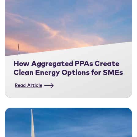
How Aggregated PPAs Create
Clean Energy Options for SMEs
Read Article