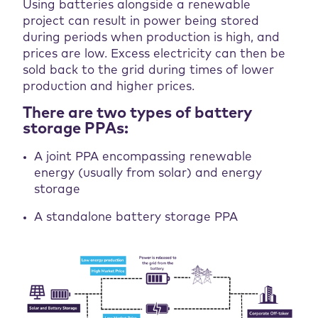
Using batteries alongside a renewable
project can result in power being stored
during periods when production is high, and
prices are low. Excess electricity can then be
sold back to the grid during times of lower
production and higher prices.
There are two types of battery
storage PPAs:
A joint PPA encompassing renewable
energy (usually from solar) and energy
storage
A standalone battery storage PPA