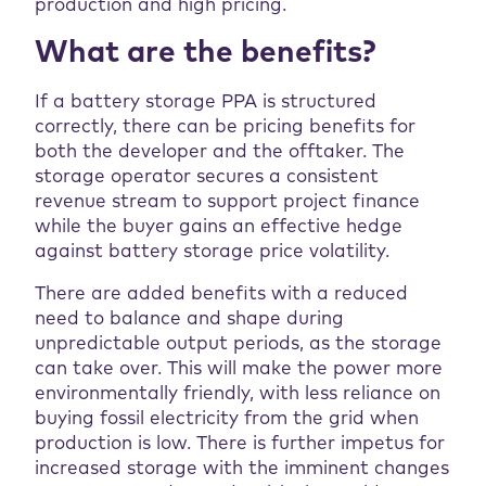
production and high pricing.
What are the benefits?
If a battery storage PPA is structured
correctly, there can be pricing benefits for
both the developer and the offtaker. The
storage operator secures a consistent
revenue stream to support project finance
while the buyer gains an effective hedge
against battery storage price volatility.
There are added benefits with a reduced
need to balance and shape during
unpredictable output periods, as the storage
can take over. This will make the power more
environmentally friendly, with less reliance on
buying fossil electricity from the grid when
production is low. There is further impetus for
increased storage with the imminent changes