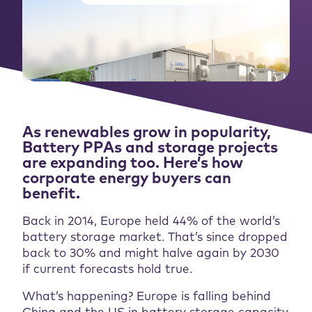
As renewables grow in popularity,
Battery PPAs and storage projects
are expanding too. Here’s how
corporate energy buyers can
benefit.
Back in 2014, Europe held 44% of the world’s
battery storage market. That’s since dropped
back to 30% and might halve again by 2030
if current forecasts hold true.
What’s happening? Europe is falling behind