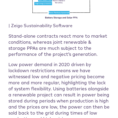
| Zeigo Sustainability Software
Stand-alone contracts react more to market
conditions, whereas joint renewable &
storage PPAs are much subject to the
performance of the project’s generation.
Low power demand in 2020 driven by
lockdown restrictions means we have
witnessed low and negative pricing become
more and more regular, highlighting the lack
of system flexibility. Using batteries alongside
a renewable project can result in power being
stored during periods when production is high
and the prices are low, the power can then be
sold back to the grid during times of low