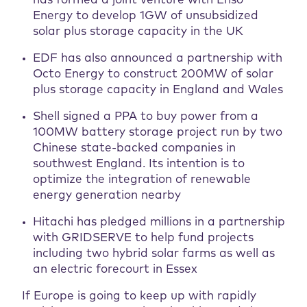
has formed a joint venture with Enso
Energy to develop 1GW of unsubsidized
solar plus storage capacity in the UK
EDF has also announced a partnership with
Octo Energy to construct 200MW of solar
plus storage capacity in England and Wales
Shell signed a PPA to buy power from a
100MW battery storage project run by two
Chinese state-backed companies in
southwest England. Its intention is to
optimize the integration of renewable
energy generation nearby
Hitachi has pledged millions in a partnership
with GRIDSERVE to help fund projects
including two hybrid solar farms as well as
an electric forecourt in Essex
If Europe is going to keep up with rapidly