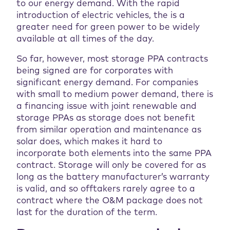
to our energy demand. With the rapid
introduction of electric vehicles, the is a
greater need for green power to be widely
available at all times of the day.
So far, however, most storage PPA contracts
being signed are for corporates with
significant energy demand. For companies
with small to medium power demand, there is
a financing issue with joint renewable and
storage PPAs as storage does not benefit
from similar operation and maintenance as
solar does, which makes it hard to
incorporate both elements into the same PPA
contract. Storage will only be covered for as
long as the battery manufacturer’s warranty
is valid, and so offtakers rarely agree to a
contract where the O&M package does not
last for the duration of the term.