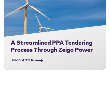
A Streamlined PPA Tendering
Process Through Zeigo Power
Read Article