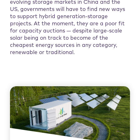
evolving storage markets in China and the
US, governments will have to find new ways
to support hybrid generation-storage
projects. At the moment, they are a poor fit
for capacity auctions — despite large-scale
solar being on track to become of the
cheapest energy sources in any category,
renewable or traditional.