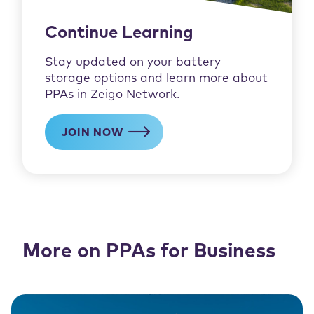
Continue Learning
Stay updated on your battery
storage options and learn more about
PPAs in Zeigo Network.
JOIN NOW
More on PPAs for Business