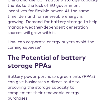
China and the US in battery storage capacity
thanks to the lack of EU government
incentives for flexible power. At the same
time, demand for renewable energy is
growing. Demand for battery storage to help
manage weather-dependent generation
sources will grow with it.
How can corporate energy buyers avoid the
coming squeeze?
The Potential of battery
storage PPAs
Battery power purchase agreements (PPAs)
can give businesses a direct route to
procuring the storage capacity to
complement their renewable energy
purchases.