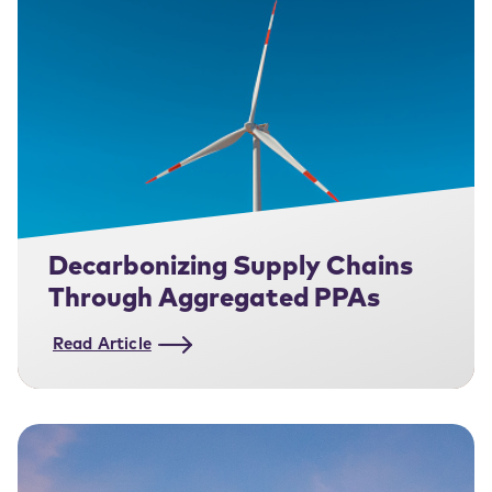
Decarbonizing Supply Chains
Through Aggregated PPAs
Read Article