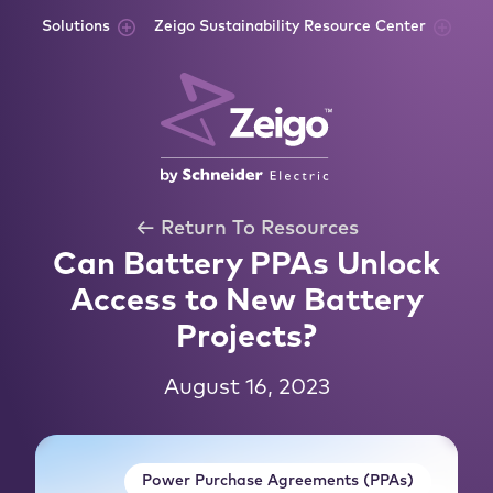
Skip to content
Solutions
Zeigo Sustainability Resource Center
← Return To Resources
Can Battery PPAs Unlock
Access to New Battery
Projects?
August 16, 2023
Power Purchase Agreements (PPAs)