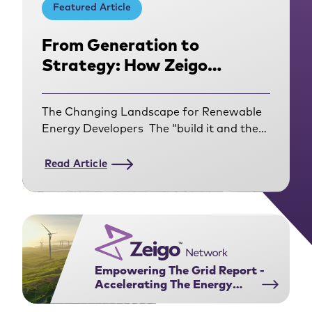
Featured Article
From Generation to
Strategy: How Zeigo
Network Helped Amarenco
Get Closer to Their
The Changing Landscape for Renewable
Corporate Customers
Energy Developers The “build it and they
will come” era of renewable energy
development is over. For
Read Article
developers operating in the Corporate
Power Purchase Agreement (PPA)
market, the rules of engagement have
fundamentally shifted. Today’s corporate
buyers have evolved from using PPAs to
contract for an annual volume match of
Empowering The Grid Report -
Renewable Energy
Accelerating The Energy
Certificates (RECs). They are navigating a
Transition Through Power