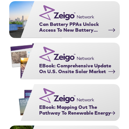
Purchasing Agreements:
complex web …
Download Now
Can Battery PPAs Unlock
Access To New Battery
Projects?
EBook: Comprehensive Update
On U.S. Onsite Solar Market
EBook: Mapping Out The
Pathway To Renewable Energy