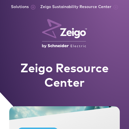
Skip to content
Solutions
Zeigo Sustainability Resource Center
Zeigo Resource
Center