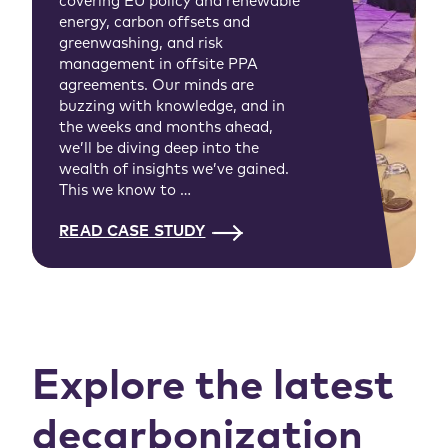
covering EU policy and renewable
energy, carbon offsets and
greenwashing, and risk
management in offsite PPA
agreements. Our minds are
buzzing with knowledge, and in
the weeks and months ahead,
we’ll be diving deep into the
wealth of insights we’ve gained.
This we know to …
READ CASE STUDY
Explore the latest
decarbonization