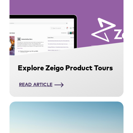
Explore Zeigo Product Tours
READ ARTICLE