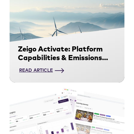
Zeigo Activate: Platform
Capabilities & Emissions
Methodology
READ ARTICLE