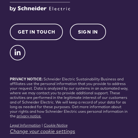
GET IN TOUCH
SIGN IN
PRIVACY NOTICE:
Schneider Electric Sustainability Business and
affiliates use the personal information that you provide to address
your request. Data is analyzed by our systems in an automated way,
where we may contact you to provide additional support. These
activities are performed in the legitimate interest of our customers
and of Schneider Electric. We will keep a record of your data for as
long as needed for these purposes. Get more information about
your rights and how Schneider Electric uses personal information in
the
privacy notice.
Legal Information
|
Cookie Notice
Change your cookie settings