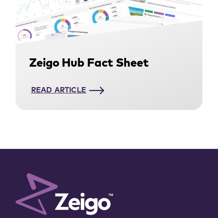
Zeigo Hub Fact Sheet
READ ARTICLE