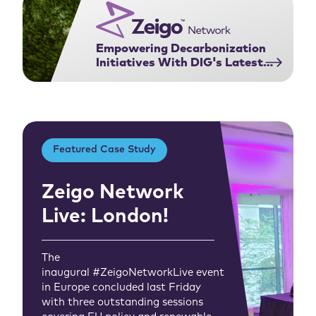
Empowering Decarbonization
Initiatives With DIG's Latest
Feature
Featured Case Study
Zeigo Network
Live: London!
The
inaugural #ZeigoNetworkLive event
in Europe concluded last Friday
with three outstanding sessions