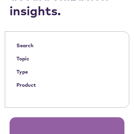
insights.
Search
Topic
Type
Product