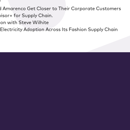
?
d Amarenco Get Closer to Their Corporate Customers
isor+ for Supply Chain.
on with Steve Wilhite
lectricity Adoption Across Its Fashion Supply Chain