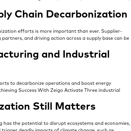
ply Chain Decarbonization
ization efforts is more important than ever. Supplier-
g partners, and driving action across a supply base can be
cturing and Industrial
fforts to decarbonize operations and boost energy
chieving Success With Zeigo Activate Three industrial
ation Still Matters
g has the potential to disrupt ecosystems and economies,
d trigger deadly impacts of climate change, such as