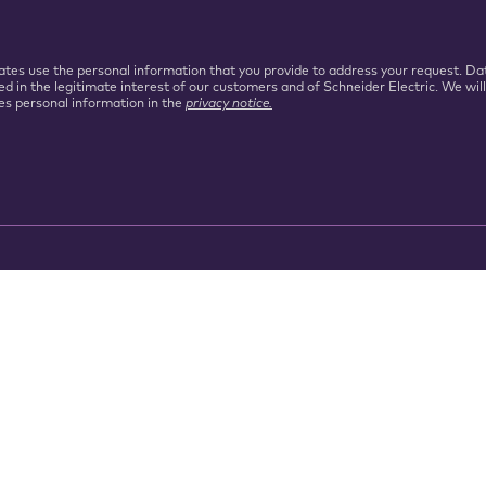
iliates use the personal information that you provide to address your request.
ed in the legitimate interest of our customers and of Schneider Electric. We wil
es personal information in the
privacy notice.