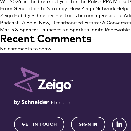
Will 2026 be the breakout year for the Polish PPA Market
From Generation to Strategy: How Zeigo Network Helpe
Zeigo Hub by Schneider Electric is becoming Resource Adv
Podcast- A Bold, New, Decarbonized Future: A Conversati
Marks & Spencer Launches Re:Spark to Ignite Renewable E
Recent Comments
No comments to show.
GET IN TOUCH
SIGN IN