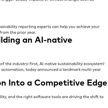
ainability reporting experts can help you achieve your
from the prior year.
ilding an AI-native
f the industry-first, AI-native sustainability ecosystem!
d automation, today announced a landmark multi-year
n Into a Competitive Edge
ity, and the right software tools are driving the shift to