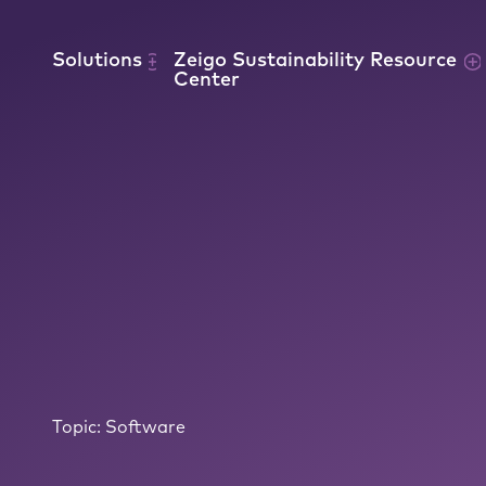
Skip to content
Solutions
Zeigo Sustainability Resource
Center
Topic:
Software