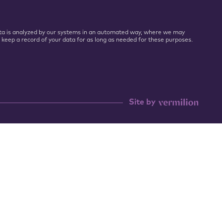
 Data is analyzed by our systems in an automated way, where we may
l keep a record of your data for as long as needed for these purposes.
Site by