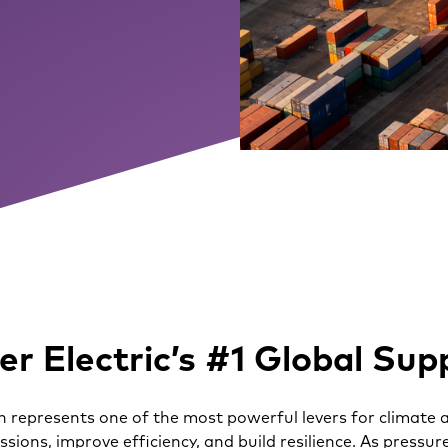
r Electric’s #1 Global Sup
 represents one of the most powerful levers for climate a
issions, improve efficiency, and build resilience. As press