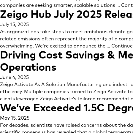
companies are seeking smarter, scalable solutions …
Cont
Zeigo Hub July 2025 Relea
July 15, 2025
As organizations take steps to meet ambitious climate goa
related emissions often represent the majority of a compa
overwhelming. We’re excited to announce the …
Continue
Driving Cost Savings & Me
Operations
June 4, 2025
Zeigo Activate As A Solution Manufacturing and industrial
efficiency. Multiple companies turned to Zeigo Activate t
clients leveraged Zeigo Activate’s tailored recommendati
We’ve Exceeded 1.5C Degre
May 15, 2025
For decades, scientists have raised concerns about the 
scientific consensus has revealed that a global temperatur