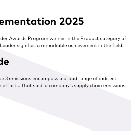
lementation 2025
Leader Awards Program winner in the Product category of
eader signifies a remarkable achievement in the field.
ide
ope 3 emissions encompass a broad range of indirect
 efforts. That said, a company’s supply chain emissions