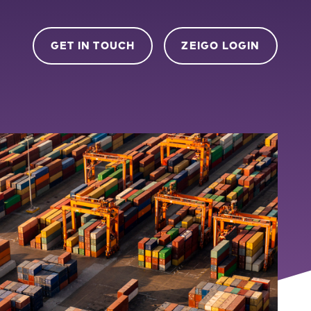
GET IN TOUCH
ZEIGO LOGIN