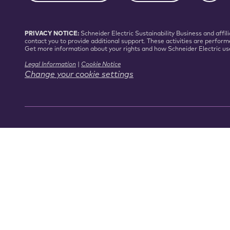
PRIVACY NOTICE:
Schneider Electric Sustainability Business and aff
contact you to provide additional support. These activities are perform
Get more information about your rights and how Schneider Electric us
Legal Information
|
Cookie Notice
Change your cookie settings