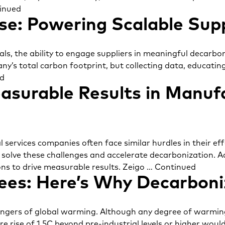
inued
se: Powering Scalable Sup
ls, the ability to engage suppliers in meaningful decarbon
ny’s total carbon footprint, but collecting data, educatin
d
asurable Results in Manufa
 services companies often face similar hurdles in their e
o solve these challenges and accelerate decarbonization. A
ons to drive measurable results. Zeigo …
Continued
es: Here’s Why Decarboniz
dangers of global warming. Although any degree of warmin
e rise of 1.5C beyond pre-industrial levels or higher woul