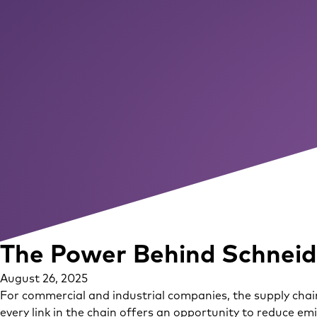
The Power Behind Schneide
August 26, 2025
For commercial and industrial companies, the supply chain
every link in the chain offers an opportunity to reduce em