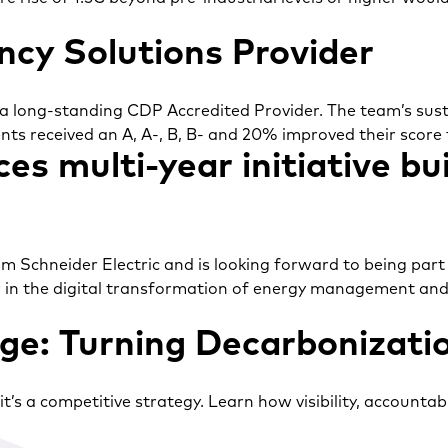
cy Solutions Provider
 a long-standing CDP Accredited Provider. The team’s sust
ents received an A, A-, B, B- and 20% improved their score 
es multi-year initiative bu
 Schneider Electric and is looking forward to being part o
r in the digital transformation of energy management an
e: Turning Decarbonizatio
s a competitive strategy. Learn how visibility, accountabil