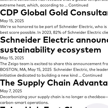
extreme heat, which, according to …
Continued
CDP Global Gold Consultan
May 15, 2025
We’re so honored to be part of Schneider Electric, who is
best score possible. In 2023, 82% of Schneider Electric cli
Schneider Electric announc
sustainability ecosystem
May 15, 2025
The Zeigo team is excited to share this announcement from
BOSTON, MA, May 15, 2025 Schneider Electric, the leade
initiative dedicated to building a new kind …
Continued
The Supply Chain Advantag
May 7, 2025
Decarbonizing your supply chain is no longer a checkbox—it’
carbon-smart operations.