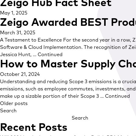
Zeigo Hub Fact Sheet
May 1, 2025
Zeigo Awarded BEST Prod
March 31, 2025
A Testament to Excellence For the second year in a row,
Software & Cloud Implementation. The recognition of Zeig
Jessica Hunt, …
Continued
How to Master Supply Cha
October 21, 2024
Understanding and reducing Scope 3 emissions is a crucial
emissions, such as employee commutes, investments, and b
make up a sizable portion of their Scope 3 …
Continued
Posts
Older posts
Search
navigation
Search
Recent Posts