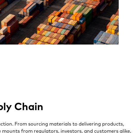
ply Chain
ction. From sourcing materials to delivering products,
ure mounts from regulators, investors, and customers alike,