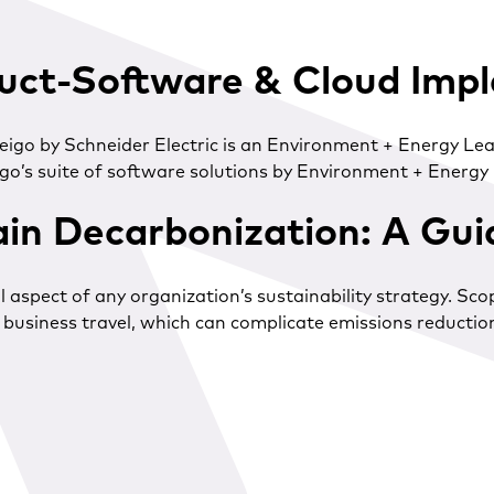
uct-Software & Cloud Imp
 Zeigo by Schneider Electric is an Environment + Energy 
o’s suite of software solutions by Environment + Energy L
in Decarbonization: A Gu
 aspect of any organization’s sustainability strategy. Sc
usiness travel, which can complicate emissions reduction