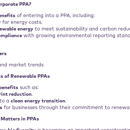
rporate PPA?
enefits
of entering into a PPA, including:
y
for energy costs.
ewable energy
to meet sustainability and carbon reduc
ompliance
with growing environmental reporting stan
ers
nd market trends
ts of Renewable PPAs
benefits
such as:
int reduction
.
 to a
clean energy transition
.
s
for businesses through their commitment to renewab
 Matters in PPAs