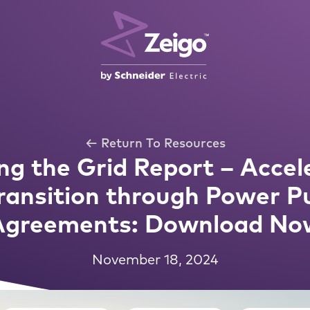
← Return To Resources
g the Grid Report – Accele
ransition through Power P
Agreements: Download No
November 18, 2024