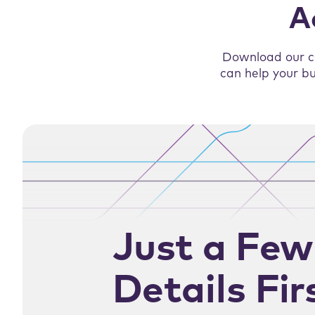
A
Download our c
can help your bu
Just a Few
Details Fir