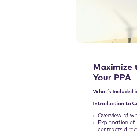
Maximize 
Your PPA
What’s Included i
Introduction to 
Overview of w
Explanation of
contracts direc