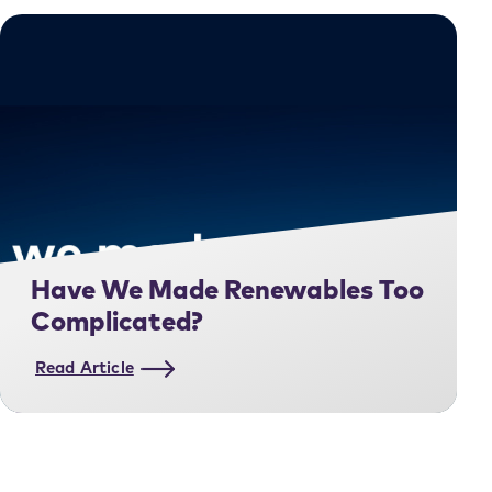
Have We Made Renewables Too
Complicated?
Read Article