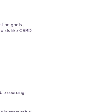
tion goals.
dards like CSRD
le sourcing.