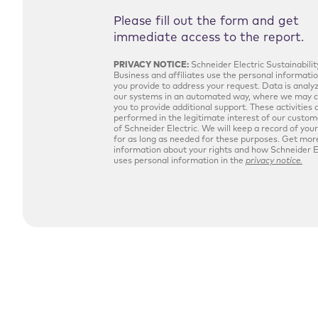
Please fill out the form and get
immediate access to the report.
PRIVACY NOTICE:
Schneider Electric Sustainabilit
Business and affiliates use the personal informati
you provide to address your request. Data is analy
our systems in an automated way, where we may 
you to provide additional support. These activities 
performed in the legitimate interest of our custo
of Schneider Electric. We will keep a record of you
for as long as needed for these purposes. Get mor
information about your rights and how Schneider E
uses personal information in the
privacy notice.