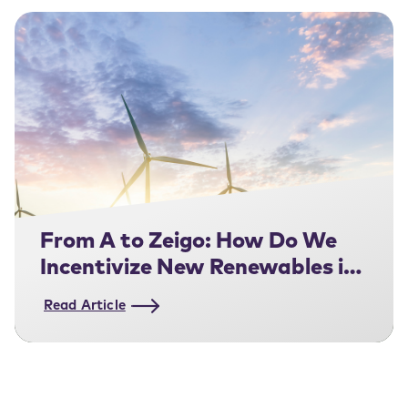
From A to Zeigo: How Do We
Incentivize New Renewables in
the UK ?
Read Article