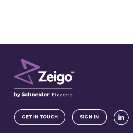
GET IN TOUCH
SIGN IN