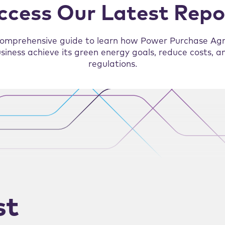
ccess Our Latest Repo
omprehensive guide to learn how Power Purchase Ag
siness achieve its green energy goals, reduce costs, 
regulations.
st