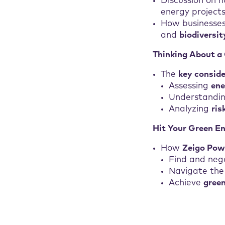
Discussion on 
energy projects
How businesses
and
biodiversit
Thinking About a
The
key consid
Assessing
en
Understandin
Analyzing
ri
Hit Your Green E
How
Zeigo Pow
Find and neg
Navigate the
Achieve
gree