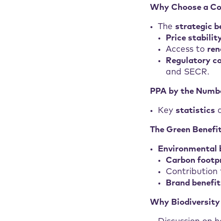
Why Choose a Co
The
strategic b
Price stabilit
Access to
ren
Regulatory c
and SECR.
PPA by the Numb
Key
statistics
a
The Green Benefi
Environmental 
Carbon footpr
Contribution
Brand benefit
Why Biodiversity