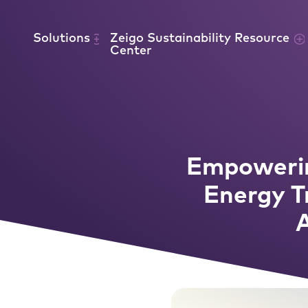
Skip to content
Solutions
Zeigo Sustainability Resource
Center
Empowerin
Energy T