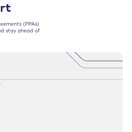
rt
reements (PPAs)
and stay ahead of