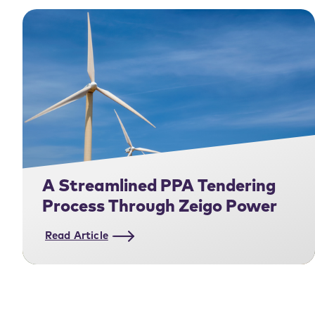
A Streamlined PPA Tendering
Process Through Zeigo Power
Read Article