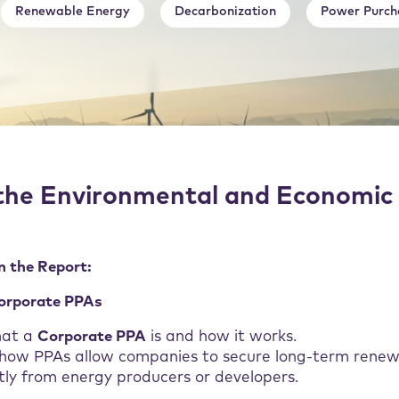
Renewable Energy
Decarbonization
Power Purch
the Environmental and Economic 
n the Report:
Corporate PPAs
hat a
Corporate PPA
is and how it works.
 how PPAs allow companies to secure long-term rene
tly from energy producers or developers.