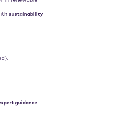
on in renewable
with
sustainability
ed).
expert guidance
.