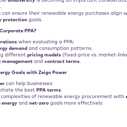
how
biodiversity
is becoming an important considerati
.
 can ensure their renewable energy purchases align 
y protection
goals.
 Corporate PPA?
erations
when evaluating a PPA:
ergy demand
and consumption patterns.
g different
pricing models
(fixed-price vs. market-link
sk management
and
contract terms
.
nergy Goals with Zeigo Power
er
can help businesses:
otiate the best
PPA terms
.
 complexities of renewable energy procurement with
n energy
and
net-zero
goals more effectively.