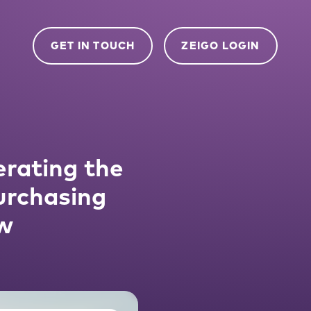
GET IN TOUCH
ZEIGO LOGIN
rating the
urchasing
w