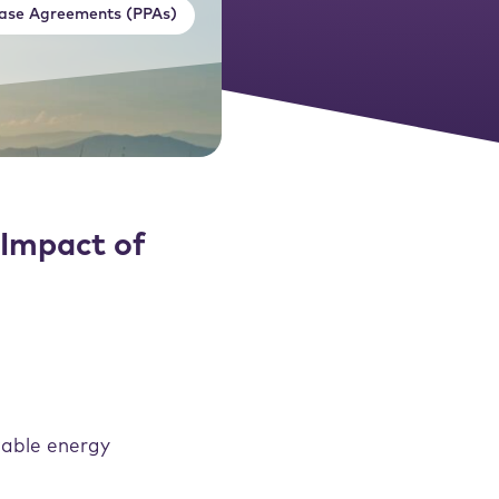
ase Agreements (PPAs)
Impact of
wable energy